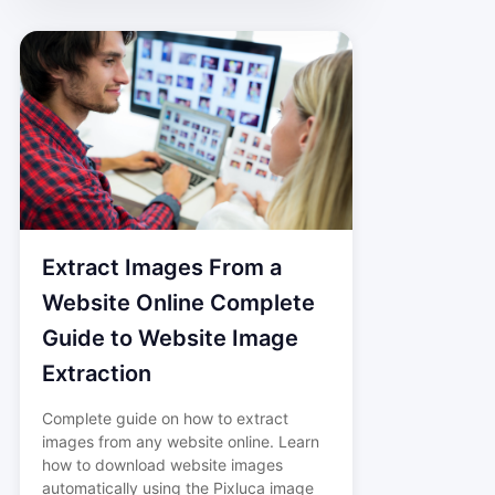
Extract Images From a
Website Online Complete
Guide to Website Image
Extraction
Complete guide on how to extract
images from any website online. Learn
how to download website images
automatically using the Pixluca image