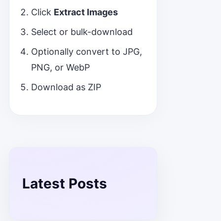
Click
Extract Images
Select or bulk-download
Optionally convert to JPG,
PNG, or WebP
Download as ZIP
Latest Posts