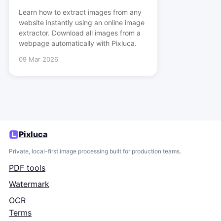
Learn how to extract images from any
website instantly using an online image
extractor. Download all images from a
webpage automatically with Pixluca.
09 Mar 2026
Pixluca
Private, local-first image processing built for production teams.
PDF tools
Watermark
OCR
Terms