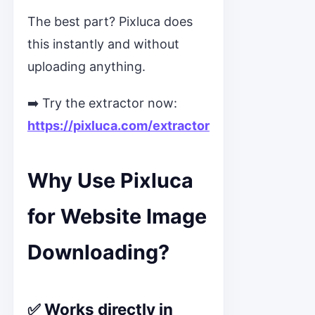
The best part? Pixluca does
this instantly and without
uploading anything.
➡️ Try the extractor now:
https://pixluca.com/extractor
Why Use Pixluca
for Website Image
Downloading?
✅ Works directly in