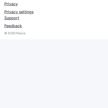
Privacy
Privacy settings
Support
Feedback
©
2026
Pixluca