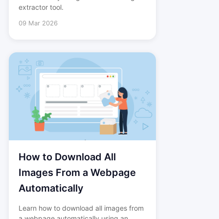
extractor tool.
09 Mar 2026
How to Download All
Images From a Webpage
Automatically
Learn how to download all images from
a webpage automatically using an