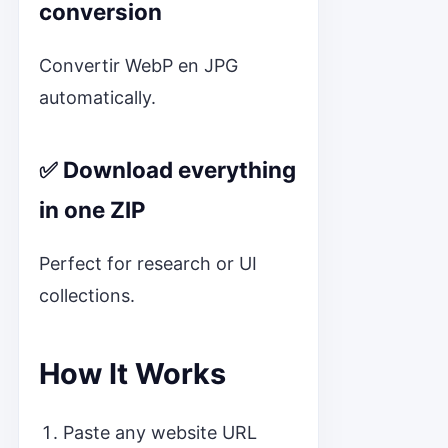
conversion
Convertir WebP en JPG
automatically.
✅ Download everything
in one ZIP
Perfect for research or UI
collections.
How It Works
Paste any website URL