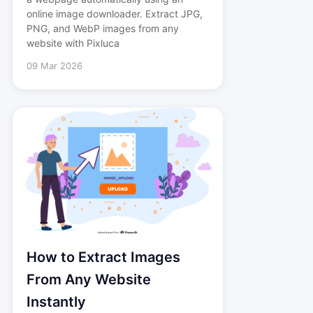
online image downloader. Extract JPG,
PNG, and WebP images from any
website with Pixluca
09 Mar 2026
How to Extract Images
From Any Website
Instantly