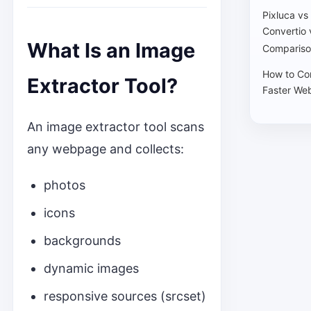
Pixluca vs
Convertio 
What Is an Image
Compariso
How to Co
Extractor Tool?
Faster Web
An image extractor tool scans
any webpage and collects:
photos
icons
backgrounds
dynamic images
responsive sources (srcset)