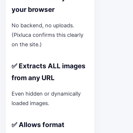
your browser
No backend, no uploads.
(Pixluca confirms this clearly
on the site.)
✅ Extracts ALL images
from any URL
Even hidden or dynamically
loaded images.
✅ Allows format