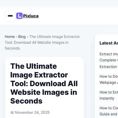
Pixluca
Home
›
Blog
›
The Ultimate Image Extractor
Tool: Download All Website Images in
Latest Ar
Seconds
Extract Im
Complete 
The Ultimate
Extraction
Image Extractor
How to Do
Tool: Download All
Webpage A
Website Images in
How to Ex
Instantly
Seconds
How to Co
📅 November 24, 2025
Guide and 