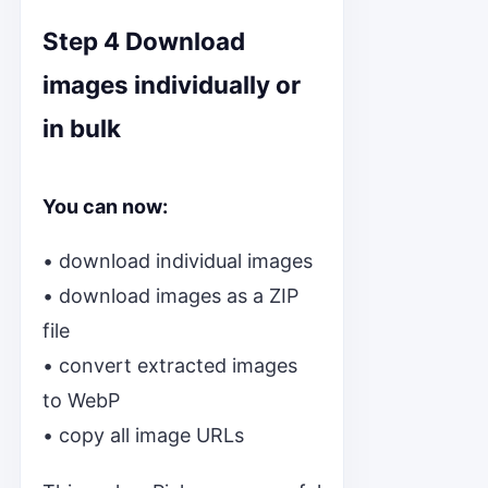
Step 4 Download
images individually or
in bulk
You can now:
• download individual images
• download images as a ZIP
file
• convert extracted images
to WebP
• copy all image URLs