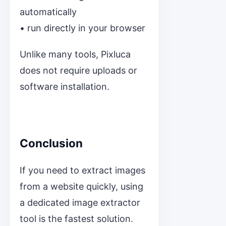
automatically
• run directly in your browser
Unlike many tools, Pixluca
does not require uploads or
software installation.
Conclusion
If you need to extract images
from a website quickly, using
a dedicated image extractor
tool is the fastest solution.