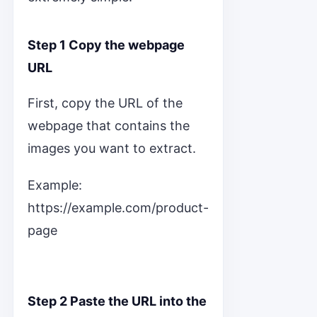
Step 1 Copy the webpage
URL
First, copy the URL of the
webpage that contains the
images you want to extract.
Example:
https://example.com/product-
page
Step 2 Paste the URL into the