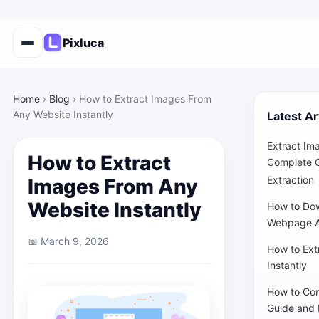
Pixluca
Home
›
Blog
›
How to Extract Images From
Any Website Instantly
Latest Ar
Extract Im
How to Extract
Complete G
Extraction
Images From Any
Website Instantly
How to Dow
Webpage A
📅 March 9, 2026
How to Ext
Instantly
How to Con
Guide and 