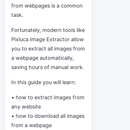
from webpages is a common
task.
Fortunately, modern tools like
Pixluca Image Extractor allow
you to extract all images from
a webpage automatically,
saving hours of manual work.
In this guide you will learn:
• how to extract images from
any website
• how to download all images
from a webpage