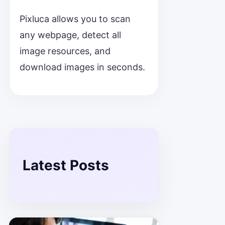
Pixluca allows you to scan
any webpage, detect all
image resources, and
download images in seconds.
Latest Posts