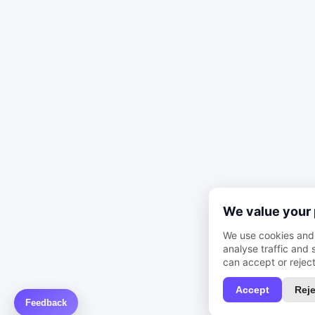
We value your 
We use cookies and 
analyse traffic and
can accept or reject
Accept
Reje
Feedback