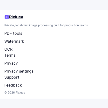
Pixluca
Private, local-first image processing built for production teams.
PDF tools
Watermark
OCR
Terms
Privacy
Privacy settings
Support
Feedback
©
2026
Pixluca