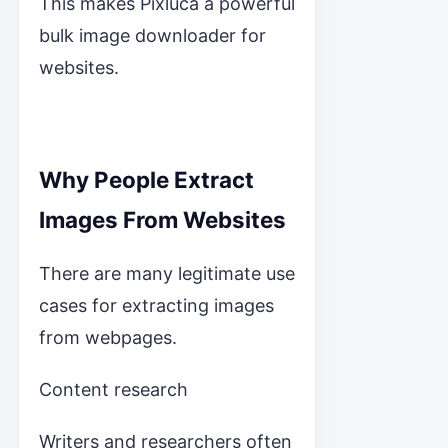
This makes Pixluca a powerful
bulk image downloader for
websites.
Why People Extract
Images From Websites
There are many legitimate use
cases for extracting images
from webpages.
Content research
Writers and researchers often