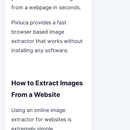
from a webpage in seconds.
Pixluca provides a fast
browser based image
extractor that works without
installing any software.
How to Extract Images
From a Website
Using an online image
extractor for websites is
extremely simple.