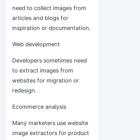
need to collect images from
articles and blogs for
inspiration or documentation.
Web development
Developers sometimes need
to extract images from
websites for migration or
redesign.
Ecommerce analysis
Many marketers use website
image extractors for product