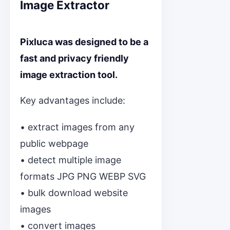
Image Extractor
Pixluca was designed to be a
fast and privacy friendly
image extraction tool.
Key advantages include:
• extract images from any
public webpage
• detect multiple image
formats JPG PNG WEBP SVG
• bulk download website
images
• convert images