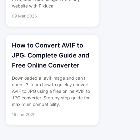
website with Pixluca
09 Mar 2026
How to Convert AVIF to
JPG: Complete Guide and
Free Online Converter
Downloaded a .avif image and can’t
open it? Learn how to quickly convert
AVIF to JPG using a free online AVIF to
JPG converter. Step by step guide for
maximum compatibility.
19 Jan 2026