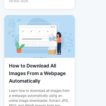
09 Mar 2026
How to Download All
Images From a Webpage
Automatically
Learn how to download all images from
a webpage automatically using an
online image downloader. Extract JPG,
PNG, and WebP images from any