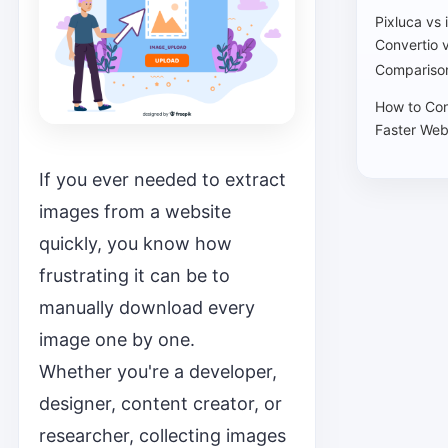
Pixluca vs
Convertio 
Comparison
How to Con
Faster Web
If you ever needed to extract
images from a website
quickly, you know how
frustrating it can be to
manually download every
image one by one.
Whether you're a developer,
designer, content creator, or
researcher, collecting images