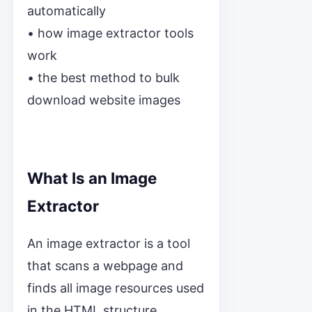
automatically
• how image extractor tools
work
• the best method to bulk
download website images
What Is an Image
Extractor
An image extractor is a tool
that scans a webpage and
finds all image resources used
in the HTML structure.