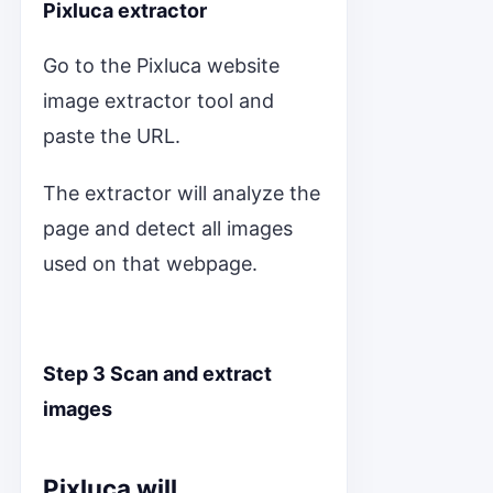
Pixluca extractor
Go to the Pixluca website
image extractor tool and
paste the URL.
The extractor will analyze the
page and detect all images
used on that webpage.
Step 3 Scan and extract
images
Pixluca will