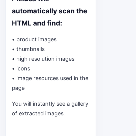
automatically scan the
HTML and find:
• product images
• thumbnails
• high resolution images
• icons
• image resources used in the
page
You will instantly see a gallery
of extracted images.