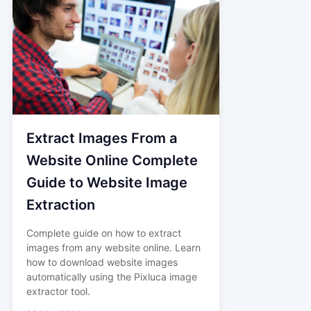
Extract Images From a
Website Online Complete
Guide to Website Image
Extraction
Complete guide on how to extract
images from any website online. Learn
how to download website images
automatically using the Pixluca image
extractor tool.