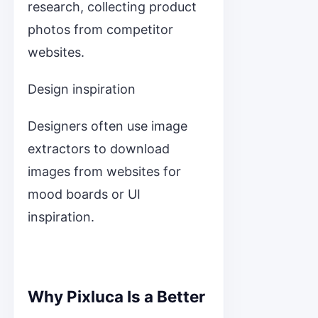
research, collecting product
photos from competitor
websites.
Design inspiration
Designers often use image
extractors to download
images from websites for
mood boards or UI
inspiration.
Why Pixluca Is a Better