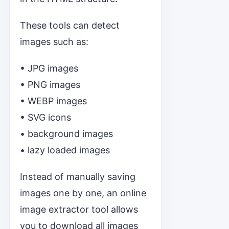
These tools can detect
images such as:
• JPG images
• PNG images
• WEBP images
• SVG icons
• background images
• lazy loaded images
Instead of manually saving
images one by one, an online
image extractor tool allows
you to download all images