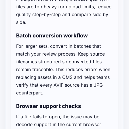
files are too heavy for upload limits, reduce
quality step-by-step and compare side by
side.
Batch conversion workflow
For larger sets, convert in batches that
match your review process. Keep source
filenames structured so converted files
remain traceable. This reduces errors when
replacing assets in a CMS and helps teams
verify that every AVIF source has a JPG
counterpart.
Browser support checks
If a file fails to open, the issue may be
decode support in the current browser