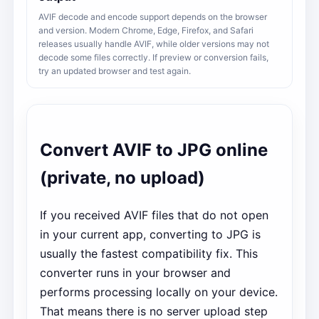
AVIF decode and encode support depends on the browser
and version. Modern Chrome, Edge, Firefox, and Safari
releases usually handle AVIF, while older versions may not
decode some files correctly. If preview or conversion fails,
try an updated browser and test again.
Convert AVIF to JPG online
(private, no upload)
If you received AVIF files that do not open
in your current app, converting to JPG is
usually the fastest compatibility fix. This
converter runs in your browser and
performs processing locally on your device.
That means there is no server upload step