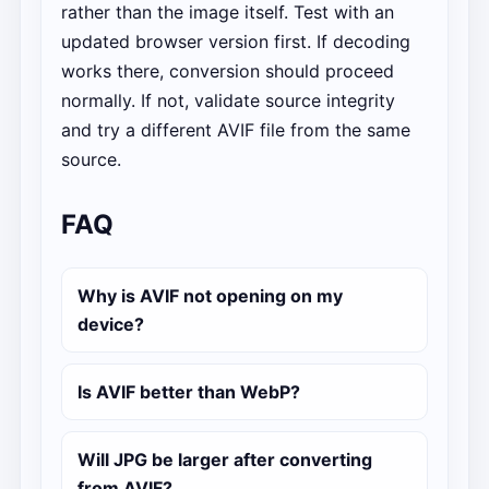
rather than the image itself. Test with an
updated browser version first. If decoding
works there, conversion should proceed
normally. If not, validate source integrity
and try a different AVIF file from the same
source.
FAQ
Why is AVIF not opening on my
device?
Is AVIF better than WebP?
Will JPG be larger after converting
from AVIF?