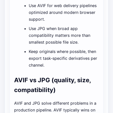
Use AVIF for web delivery pipelines
optimized around modern browser
support.
Use JPG when broad app
compatibility matters more than
smallest possible file size.
Keep originals where possible, then
export task-specific derivatives per
channel.
AVIF vs JPG (quality, size,
compatibility)
AVIF and JPG solve different problems in a
production pipeline. AVIF typically wins on