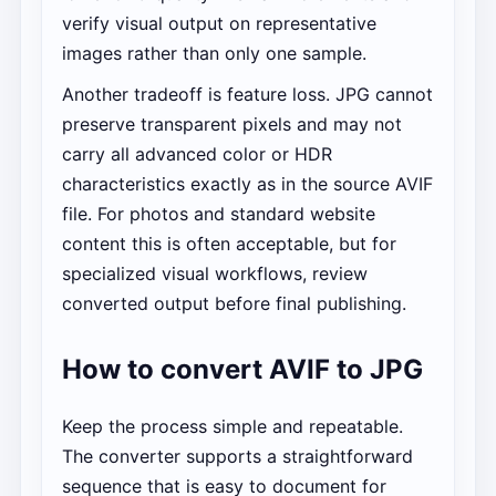
verify visual output on representative
images rather than only one sample.
Another tradeoff is feature loss. JPG cannot
preserve transparent pixels and may not
carry all advanced color or HDR
characteristics exactly as in the source AVIF
file. For photos and standard website
content this is often acceptable, but for
specialized visual workflows, review
converted output before final publishing.
How to convert AVIF to JPG
Keep the process simple and repeatable.
The converter supports a straightforward
sequence that is easy to document for