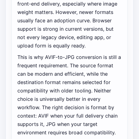
front-end delivery, especially where image
weight matters. However, newer formats
usually face an adoption curve. Browser
support is strong in current versions, but
not every legacy device, editing app, or
upload form is equally ready.
This is why AVIF-to-JPG conversion is still a
frequent requirement. The source format
can be modern and efficient, while the
destination format remains selected for
compatibility with older tooling. Neither
choice is universally better in every
workflow. The right decision is format by
context: AVIF when your full delivery chain
supports it, JPG when your target
environment requires broad compatibility.