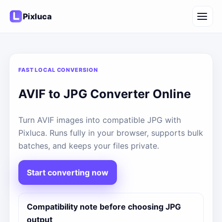
Pixluca
FAST LOCAL CONVERSION
AVIF to JPG Converter Online
Turn AVIF images into compatible JPG with
Pixluca. Runs fully in your browser, supports bulk
batches, and keeps your files private.
Start converting now
Compatibility note before choosing JPG
output