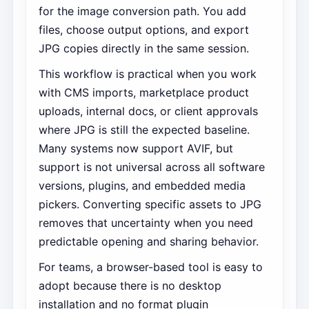
for the image conversion path. You add
files, choose output options, and export
JPG copies directly in the same session.
This workflow is practical when you work
with CMS imports, marketplace product
uploads, internal docs, or client approvals
where JPG is still the expected baseline.
Many systems now support AVIF, but
support is not universal across all software
versions, plugins, and embedded media
pickers. Converting specific assets to JPG
removes that uncertainty when you need
predictable opening and sharing behavior.
For teams, a browser-based tool is easy to
adopt because there is no desktop
installation and no format plugin