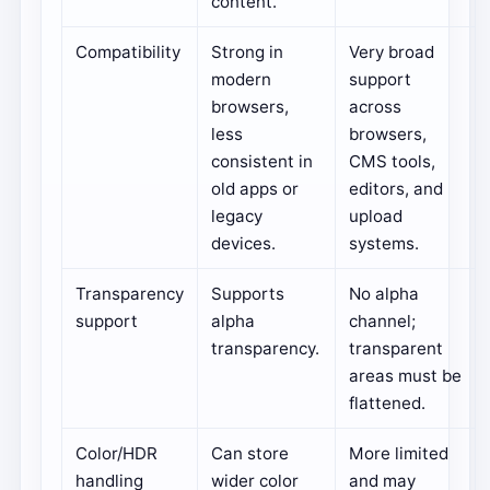
content.
Compatibility
Strong in
Very broad
modern
support
browsers,
across
less
browsers,
consistent in
CMS tools,
old apps or
editors, and
legacy
upload
devices.
systems.
Transparency
Supports
No alpha
support
alpha
channel;
transparency.
transparent
areas must be
flattened.
Color/HDR
Can store
More limited
handling
wider color
and may