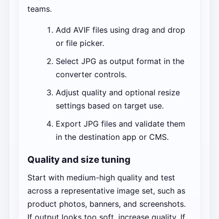
teams.
Add AVIF files using drag and drop
or file picker.
Select JPG as output format in the
converter controls.
Adjust quality and optional resize
settings based on target use.
Export JPG files and validate them
in the destination app or CMS.
Quality and size tuning
Start with medium-high quality and test
across a representative image set, such as
product photos, banners, and screenshots.
If output looks too soft, increase quality. If