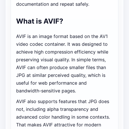
documentation and repeat safely.
What is AVIF?
AVIF is an image format based on the AV1
video codec container. It was designed to
achieve high compression efficiency while
preserving visual quality. In simple terms,
AVIF can often produce smaller files than
JPG at similar perceived quality, which is
useful for web performance and
bandwidth-sensitive pages.
AVIF also supports features that JPG does
not, including alpha transparency and
advanced color handling in some contexts.
That makes AVIF attractive for modern