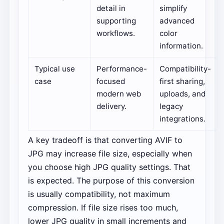
detail in
simplify
supporting
advanced
workflows.
color
information.
Typical use
Performance-
Compatibility-
case
focused
first sharing,
modern web
uploads, and
delivery.
legacy
integrations.
A key tradeoff is that converting AVIF to
JPG may increase file size, especially when
you choose high JPG quality settings. That
is expected. The purpose of this conversion
is usually compatibility, not maximum
compression. If file size rises too much,
lower JPG quality in small increments and