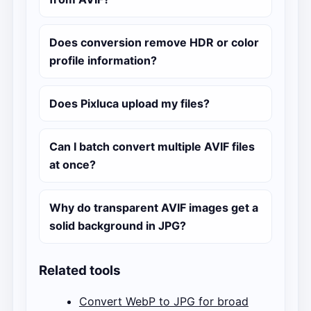
Does conversion remove HDR or color
profile information?
Does Pixluca upload my files?
Can I batch convert multiple AVIF files
at once?
Why do transparent AVIF images get a
solid background in JPG?
Related tools
Convert WebP to JPG for broad