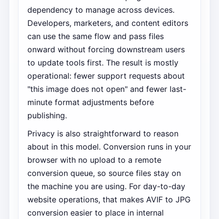
dependency to manage across devices.
Developers, marketers, and content editors
can use the same flow and pass files
onward without forcing downstream users
to update tools first. The result is mostly
operational: fewer support requests about
"this image does not open" and fewer last-
minute format adjustments before
publishing.
Privacy is also straightforward to reason
about in this model. Conversion runs in your
browser with no upload to a remote
conversion queue, so source files stay on
the machine you are using. For day-to-day
website operations, that makes AVIF to JPG
conversion easier to place in internal