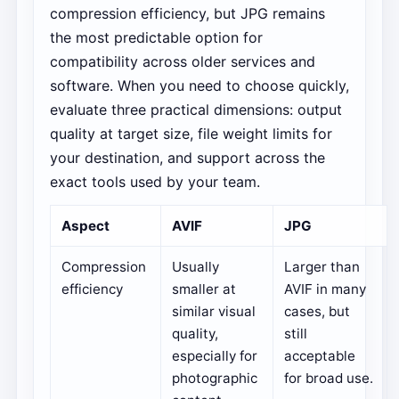
compression efficiency, but JPG remains
the most predictable option for
compatibility across older services and
software. When you need to choose quickly,
evaluate three practical dimensions: output
quality at target size, file weight limits for
your destination, and support across the
exact tools used by your team.
Aspect
AVIF
JPG
Compression
Usually
Larger than
efficiency
smaller at
AVIF in many
similar visual
cases, but
quality,
still
especially for
acceptable
photographic
for broad use.