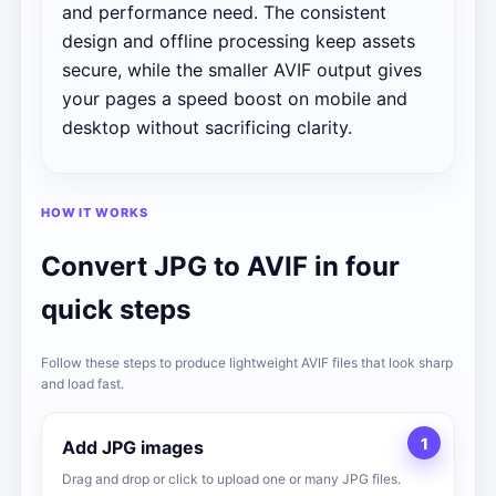
and performance need. The consistent
design and offline processing keep assets
secure, while the smaller AVIF output gives
your pages a speed boost on mobile and
desktop without sacrificing clarity.
HOW IT WORKS
Convert JPG to AVIF in four
quick steps
Follow these steps to produce lightweight AVIF files that look sharp
and load fast.
1
Add JPG images
Drag and drop or click to upload one or many JPG files.