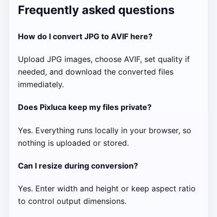
Frequently asked questions
How do I convert JPG to AVIF here?
Upload JPG images, choose AVIF, set quality if
needed, and download the converted files
immediately.
Does Pixluca keep my files private?
Yes. Everything runs locally in your browser, so
nothing is uploaded or stored.
Can I resize during conversion?
Yes. Enter width and height or keep aspect ratio
to control output dimensions.