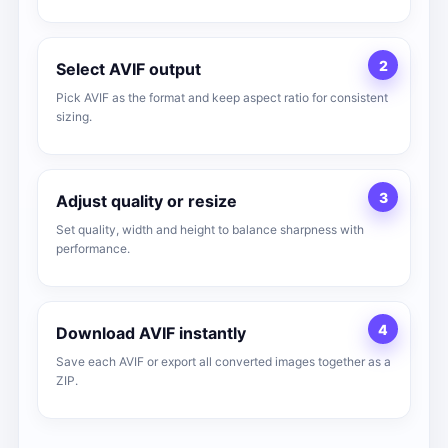
2
Select AVIF output
Pick AVIF as the format and keep aspect ratio for consistent
sizing.
3
Adjust quality or resize
Set quality, width and height to balance sharpness with
performance.
4
Download AVIF instantly
Save each AVIF or export all converted images together as a
ZIP.