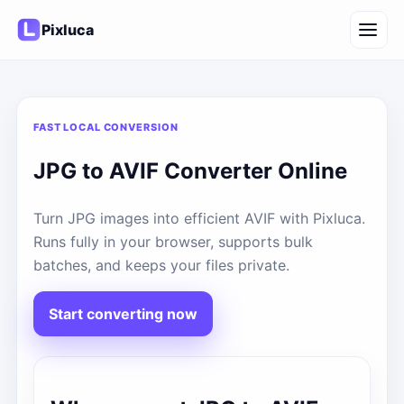
Pixluca
FAST LOCAL CONVERSION
JPG to AVIF Converter Online
Turn JPG images into efficient AVIF with Pixluca.
Runs fully in your browser, supports bulk
batches, and keeps your files private.
Start converting now