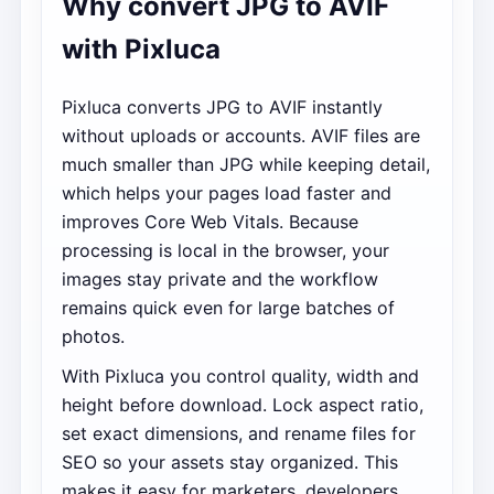
Why convert JPG to AVIF
with Pixluca
Pixluca converts JPG to AVIF instantly
without uploads or accounts. AVIF files are
much smaller than JPG while keeping detail,
which helps your pages load faster and
improves Core Web Vitals. Because
processing is local in the browser, your
images stay private and the workflow
remains quick even for large batches of
photos.
With Pixluca you control quality, width and
height before download. Lock aspect ratio,
set exact dimensions, and rename files for
SEO so your assets stay organized. This
makes it easy for marketers, developers