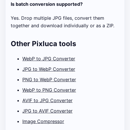
Is batch conversion supported?
Yes. Drop multiple JPG files, convert them
together and download individually or as a ZIP.
Other Pixluca tools
WebP to JPG Converter
JPG to WebP Converter
PNG to WebP Converter
WebP to PNG Converter
AVIF to JPG Converter
JPG to AVIF Converter
Image Compressor