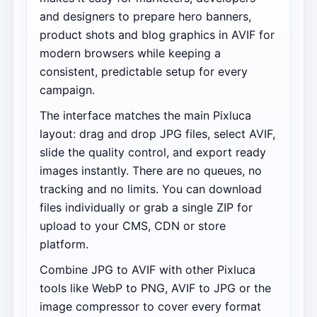
and designers to prepare hero banners,
product shots and blog graphics in AVIF for
modern browsers while keeping a
consistent, predictable setup for every
campaign.
The interface matches the main Pixluca
layout: drag and drop JPG files, select AVIF,
slide the quality control, and export ready
images instantly. There are no queues, no
tracking and no limits. You can download
files individually or grab a single ZIP for
upload to your CMS, CDN or store
platform.
Combine JPG to AVIF with other Pixluca
tools like WebP to PNG, AVIF to JPG or the
image compressor to cover every format