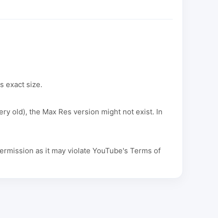
s exact size.
ery old), the Max Res version might not exist. In
ermission as it may violate YouTube's Terms of