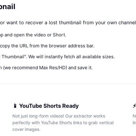
nail
r want to recover a lost thumbnail from your own channel, 
p and open the video or Short.
 copy the URL from the browser address bar.
Thumbnail". We will instantly fetch all available sizes.
n (we recommend Max Res/HD) and save it.
📱 YouTube Shorts Ready
⚡
Not just long-form videos! Our extractor works
N
perfectly with YouTube Shorts links to grab vertical
l
cover images.