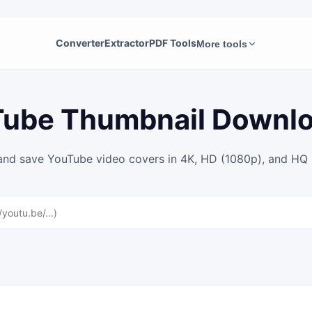
Converter
Extractor
PDF Tools
More tools
ube Thumbnail Downl
and save YouTube video covers in 4K, HD (1080p), and HQ i