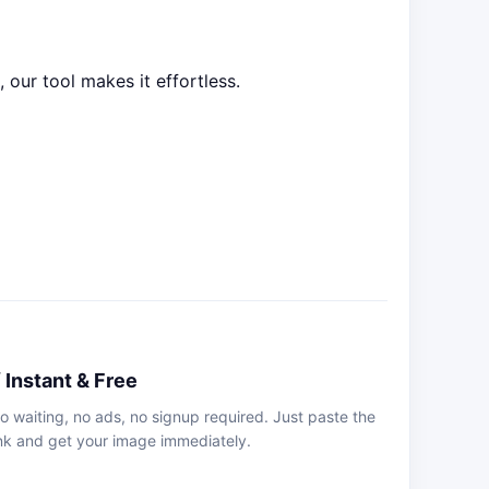
our tool makes it effortless.
 Instant & Free
o waiting, no ads, no signup required. Just paste the
ink and get your image immediately.