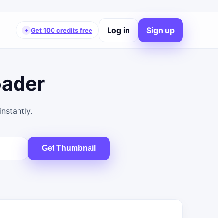
Log in
Sign up
Get 100 credits free
+
oader
nstantly.
Get Thumbnail