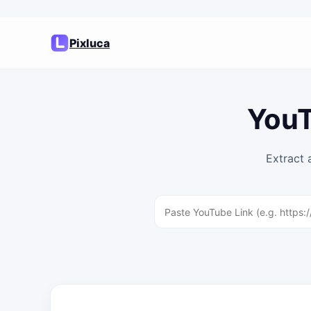
Pixluca
YouT
Extract 