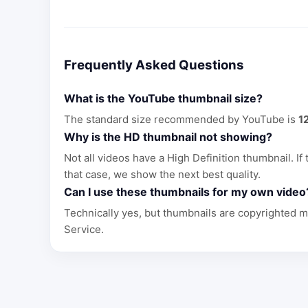
Frequently Asked Questions
What is the YouTube thumbnail size?
The standard size recommended by YouTube is
1
Why is the HD thumbnail not showing?
Not all videos have a High Definition thumbnail. If
that case, we show the next best quality.
Can I use these thumbnails for my own video
Technically yes, but thumbnails are copyrighted m
Service.