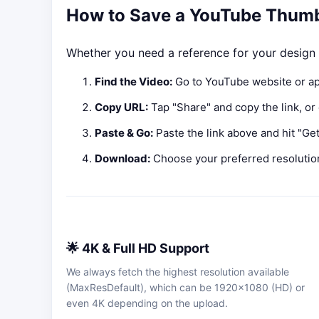
How to Save a YouTube Thumb
Whether you need a reference for your design o
Find the Video:
Go to YouTube website or ap
Copy URL:
Tap "Share" and copy the link, or
Paste & Go:
Paste the link above and hit "Get 
Download:
Choose your preferred resolutio
🌟 4K & Full HD Support
We always fetch the highest resolution available
(MaxResDefault), which can be 1920x1080 (HD) or
even 4K depending on the upload.