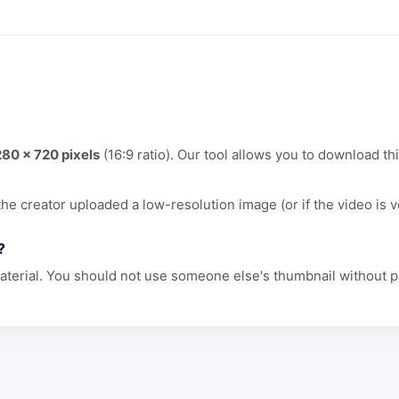
280 x 720 pixels
(16:9 ratio). Our tool allows you to download thi
 the creator uploaded a low-resolution image (or if the video is v
?
aterial. You should not use someone else's thumbnail without p