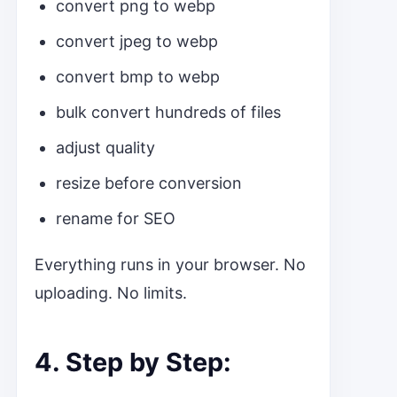
convert png to webp
convert jpeg to webp
convert bmp to webp
bulk convert hundreds of files
adjust quality
resize before conversion
rename for SEO
Everything runs in your browser. No
uploading. No limits.
4. Step by Step: