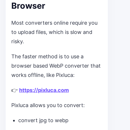
Browser
Most converters online require you
to upload files, which is slow and
risky.
The faster method is to use a
browser based WebP converter that
works offline, like Pixluca:
👉
https://pixluca.com
Pixluca allows you to convert:
convert jpg to webp