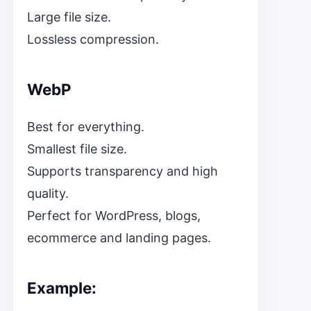
Large file size.
Lossless compression.
WebP
Best for everything.
Smallest file size.
Supports transparency and high
quality.
Perfect for WordPress, blogs,
ecommerce and landing pages.
Example: