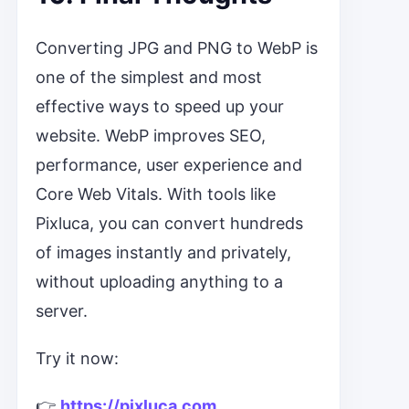
Converting JPG and PNG to WebP is
one of the simplest and most
effective ways to speed up your
website. WebP improves SEO,
performance, user experience and
Core Web Vitals. With tools like
Pixluca, you can convert hundreds
of images instantly and privately,
without uploading anything to a
server.
Try it now:
👉
https://pixluca.com