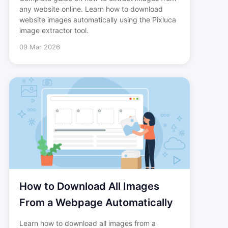
any website online. Learn how to download
website images automatically using the Pixluca
image extractor tool.
09 Mar 2026
How to Download All Images
From a Webpage Automatically
Learn how to download all images from a