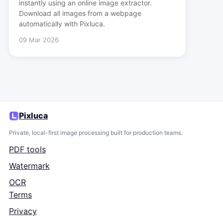
instantly using an online image extractor.
Download all images from a webpage
automatically with Pixluca.
09 Mar 2026
Pixluca
Private, local-first image processing built for production teams.
PDF tools
Watermark
OCR
Terms
Privacy