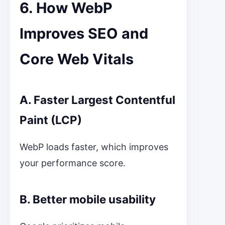
6. How WebP
Improves SEO and
Core Web Vitals
A. Faster Largest Contentful
Paint (LCP)
WebP loads faster, which improves
your performance score.
B. Better mobile usability