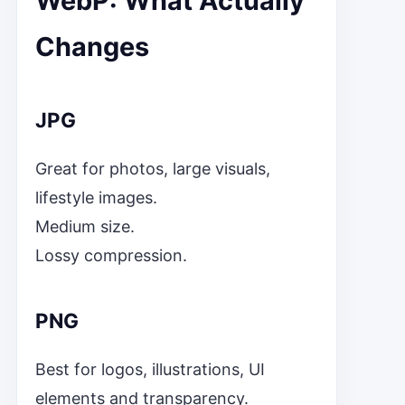
WebP: What Actually
Changes
JPG
Great for photos, large visuals,
lifestyle images.
Medium size.
Lossy compression.
PNG
Best for logos, illustrations, UI
elements and transparency.