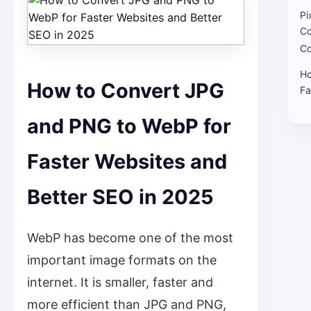
Pi
Co
Co
Ho
How to Convert JPG
Fa
and PNG to WebP for
Faster Websites and
Better SEO in 2025
WebP has become one of the most
important image formats on the
internet. It is smaller, faster and
more efficient than JPG and PNG,