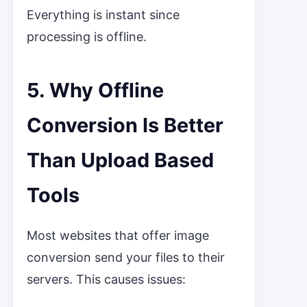
Everything is instant since
processing is offline.
5. Why Offline
Conversion Is Better
Than Upload Based
Tools
Most websites that offer image
conversion send your files to their
servers. This causes issues: