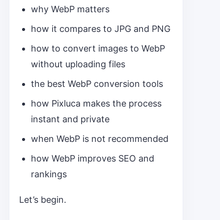
why WebP matters
how it compares to JPG and PNG
how to convert images to WebP
without uploading files
the best WebP conversion tools
how Pixluca makes the process
instant and private
when WebP is not recommended
how WebP improves SEO and
rankings
Let’s begin.