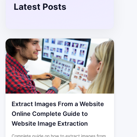
Latest Posts
Extract Images From a Website
Online Complete Guide to
Website Image Extraction
Complete guide on how to extract images from