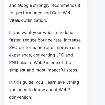
and Google strongly recommends it
for performance and Core Web
Vitals optimization.
If you want your website to load
faster, reduce bounce rate, increase
SEO performance and improve user
experience, converting JPG and
PNG files to WebP is one of the
simplest and most impactful steps.
In this guide, you’ll learn everything
you need to know about WebP
conversion: