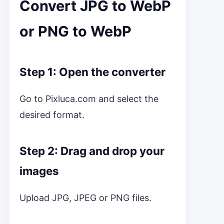
Convert JPG to WebP
or PNG to WebP
Step 1: Open the converter
Go to Pixluca.com and select the
desired format.
Step 2: Drag and drop your
images
Upload JPG, JPEG or PNG files.