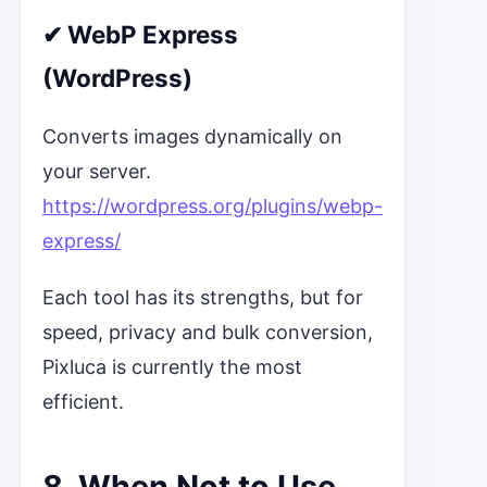
✔
WebP Express
(WordPress)
Converts images dynamically on
your server.
https://wordpress.org/plugins/webp-
express/
Each tool has its strengths, but for
speed, privacy and bulk conversion,
Pixluca is currently the most
efficient.
8. When Not to Use