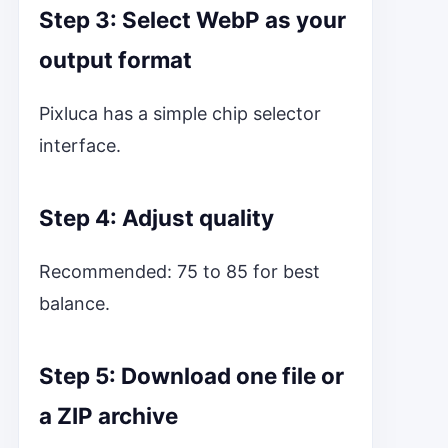
Step 3: Select WebP as your
output format
Pixluca has a simple chip selector
interface.
Step 4: Adjust quality
Recommended: 75 to 85 for best
balance.
Step 5: Download one file or
a ZIP archive