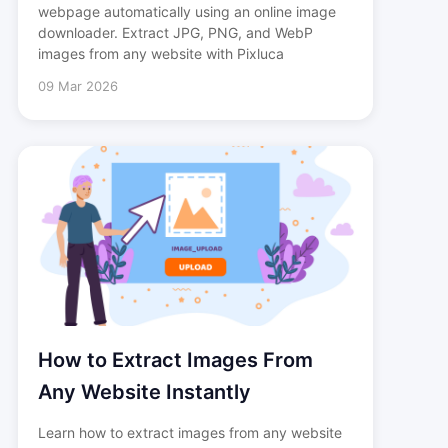
webpage automatically using an online image
downloader. Extract JPG, PNG, and WebP
images from any website with Pixluca
09 Mar 2026
How to Extract Images From
Any Website Instantly
Learn how to extract images from any website