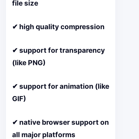
file size
✔ high quality compression
✔ support for transparency
(like PNG)
✔ support for animation (like
GIF)
✔ native browser support on
all major platforms