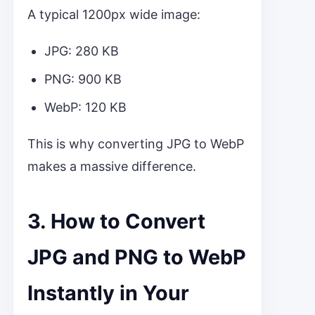
A typical 1200px wide image:
JPG: 280 KB
PNG: 900 KB
WebP: 120 KB
This is why converting JPG to WebP
makes a massive difference.
3. How to Convert
JPG and PNG to WebP
Instantly in Your