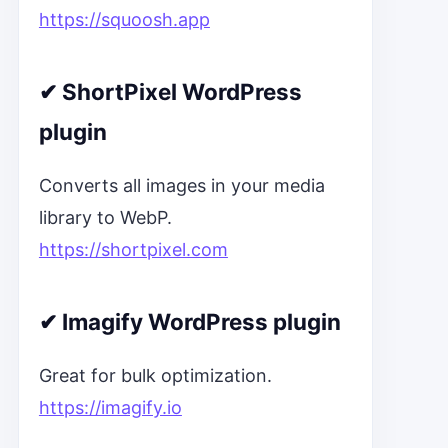
https://squoosh.app
✔
ShortPixel WordPress
plugin
Converts all images in your media
library to WebP.
https://shortpixel.com
✔
Imagify WordPress plugin
Great for bulk optimization.
https://imagify.io