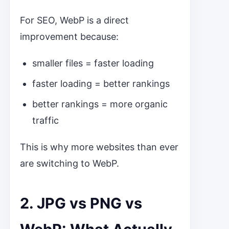
For SEO, WebP is a direct
improvement because:
smaller files = faster loading
faster loading = better rankings
better rankings = more organic
traffic
This is why more websites than ever
are switching to WebP.
2. JPG vs PNG vs