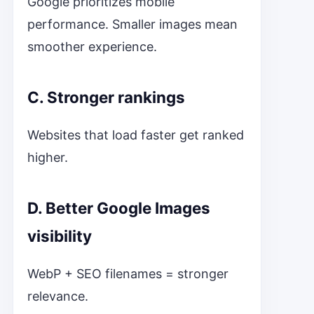
Google prioritizes mobile
performance. Smaller images mean
smoother experience.
C. Stronger rankings
Websites that load faster get ranked
higher.
D. Better Google Images
visibility
WebP + SEO filenames = stronger
relevance.