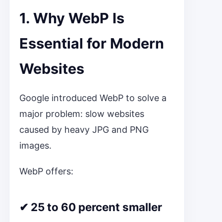
1. Why WebP Is
Essential for Modern
Websites
Google introduced WebP to solve a
major problem: slow websites
caused by heavy JPG and PNG
images.
WebP offers:
✔ 25 to 60 percent smaller