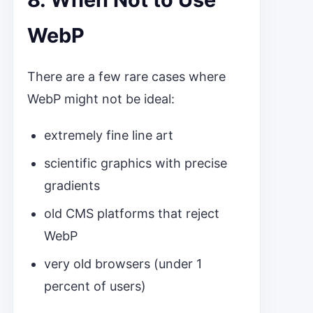
WebP
There are a few rare cases where
WebP might not be ideal:
extremely fine line art
scientific graphics with precise
gradients
old CMS platforms that reject
WebP
very old browsers (under 1
percent of users)