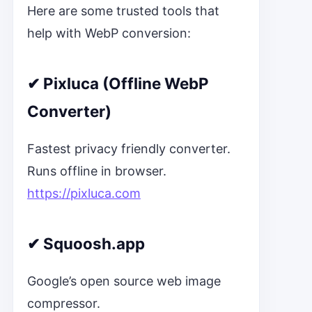
Here are some trusted tools that
help with WebP conversion:
✔
Pixluca (Offline WebP
Converter)
Fastest privacy friendly converter.
Runs offline in browser.
https://pixluca.com
✔
Squoosh.app
Google’s open source web image
compressor.