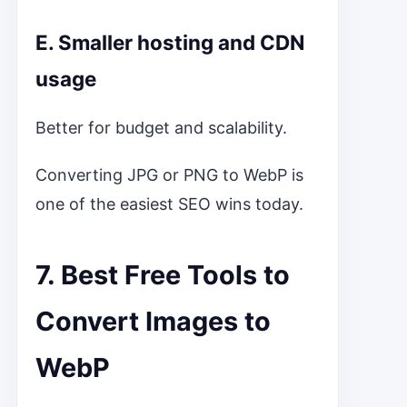
E. Smaller hosting and CDN
usage
Better for budget and scalability.
Converting JPG or PNG to WebP is
one of the easiest SEO wins today.
7. Best Free Tools to
Convert Images to
WebP