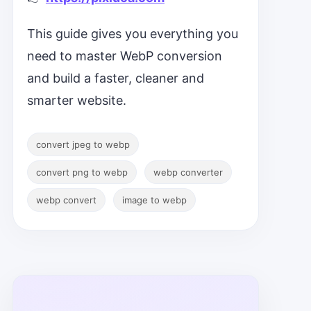
This guide gives you everything you
need to master WebP conversion
and build a faster, cleaner and
smarter website.
convert jpeg to webp
convert png to webp
webp converter
webp convert
image to webp