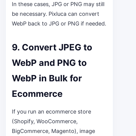
In these cases, JPG or PNG may still
be necessary. Pixluca can convert
WebP back to JPG or PNG if needed.
9. Convert JPEG to
WebP and PNG to
WebP in Bulk for
Ecommerce
If you run an ecommerce store
(Shopify, WooCommerce,
BigCommerce, Magento), image