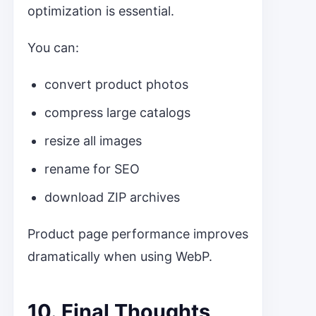
optimization is essential.
You can:
convert product photos
compress large catalogs
resize all images
rename for SEO
download ZIP archives
Product page performance improves
dramatically when using WebP.
10. Final Thoughts