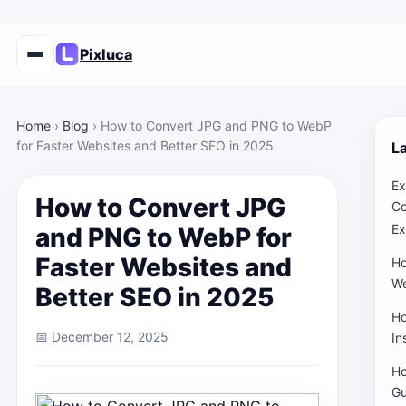
Pixluca
Home
›
Blog
›
How to Convert JPG and PNG to WebP
for Faster Websites and Better SEO in 2025
La
Ex
How to Convert JPG
Co
Ex
and PNG to WebP for
Faster Websites and
Ho
We
Better SEO in 2025
Ho
📅 December 12, 2025
In
Ho
Gu