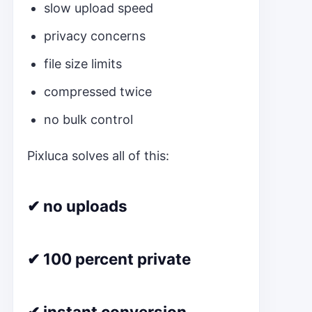
slow upload speed
privacy concerns
file size limits
compressed twice
no bulk control
Pixluca solves all of this:
✔ no uploads
✔ 100 percent private
✔ instant conversion