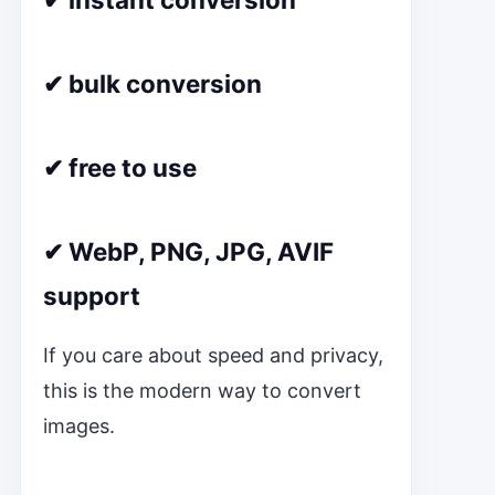
✔ bulk conversion
✔ free to use
✔ WebP, PNG, JPG, AVIF
support
If you care about speed and privacy,
this is the modern way to convert
images.