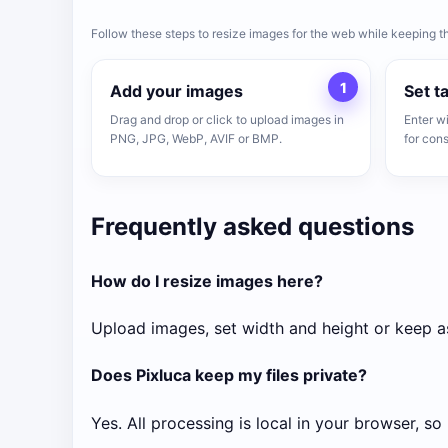
Follow these steps to resize images for the web while keeping t
1
Add your images
Set t
Drag and drop or click to upload images in
Enter w
PNG, JPG, WebP, AVIF or BMP.
for cons
Frequently asked questions
How do I resize images here?
Upload images, set width and height or keep as
Does Pixluca keep my files private?
Yes. All processing is local in your browser, so