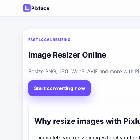
Pixluca
FAST LOCAL RESIZING
Image Resizer Online
Resize PNG, JPG, WebP, AVIF and more with Pixl
Start converting now
Why resize images with Pixl
Pixluca lets you resize images locally in th