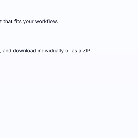
t that fits your workflow.
 and download individually or as a ZIP.