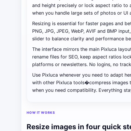
and height precisely or lock aspect ratio to 
when you handle large sets of photos or UI 
Resizing is essential for faster pages and 
PNG, JPG, JPEG, WebP, AVIF and BMP input, t
slider to balance clarity and performance b
The interface mirrors the main Pixluca layo
rename files for SEO, keep aspect ratios lo
platforms or newsletters. No logins, no trac
Use Pixluca whenever you need to adapt hero
with other Pixluca tools�compress images t
when you need compatibility. Everything stay
HOW IT WORKS
Resize images in four quick s