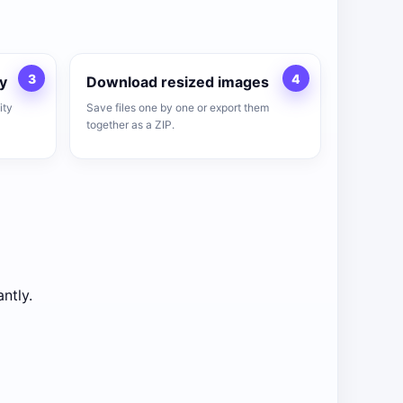
3
4
y
Download resized images
ity
Save files one by one or export them
together as a ZIP.
ntly.