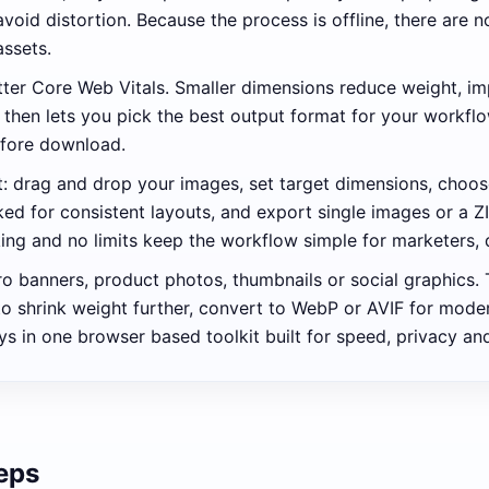
avoid distortion. Because the process is offline, there are 
assets.
better Core Web Vitals. Smaller dimensions reduce weight, 
hen lets you pick the best output format for your workflo
efore download.
ut: drag and drop your images, set target dimensions, choo
cked for consistent layouts, and export single images or a
king and no limits keep the workflow simple for marketers, 
 banners, product photos, thumbnails or social graphics. T
o shrink weight further, convert to WebP or AVIF for mod
s in one browser based toolkit built for speed, privacy and
teps