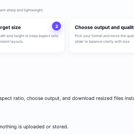
hem sharp and lightweight.
2
arget size
Choose output and qualit
idth and height or keep aspect ratio
Pick your format and move the qual
istent layouts.
slider to balance clarity with size.
pect ratio, choose output, and download resized files insta
 nothing is uploaded or stored.