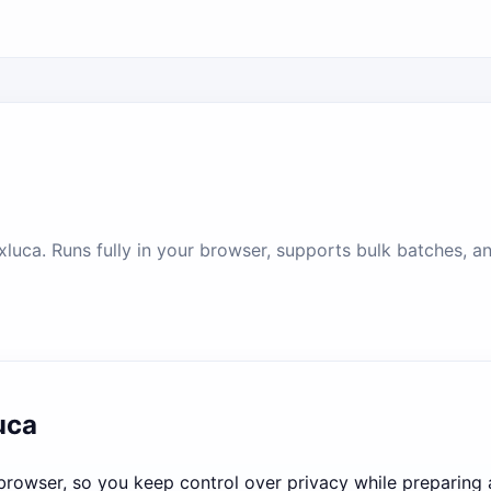
uca. Runs fully in your browser, supports bulk batches, and
uca
e browser, so you keep control over privacy while preparing