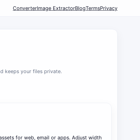
Converter
Image Extractor
Blog
Terms
Privacy
 keeps your files private.
 assets for web, email or apps. Adjust width