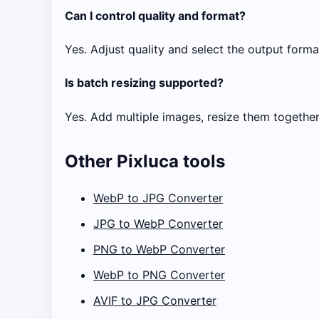
Can I control quality and format?
Yes. Adjust quality and select the output forma
Is batch resizing supported?
Yes. Add multiple images, resize them together,
Other Pixluca tools
WebP to JPG Converter
JPG to WebP Converter
PNG to WebP Converter
WebP to PNG Converter
AVIF to JPG Converter