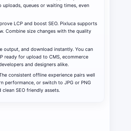
no uploads, queues or waiting times, even
improve LCP and boost SEO. Pixluca supports
w. Combine size changes with the quality
se output, and download instantly. You can
 ZIP ready for upload to CMS, ecommerce
developers and designers alike.
he consistent offline experience pairs well
ern performance, or switch to JPG or PNG
 clean SEO friendly assets.