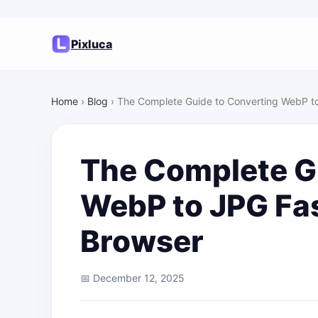
Pixluca
Home
›
Blog
›
The Complete Guide to Converting WebP to
The Complete G
WebP to JPG Fas
Browser
📅 December 12, 2025