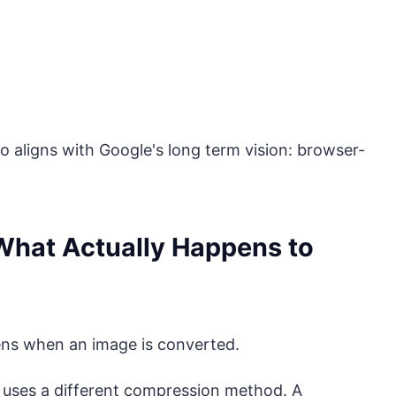
so aligns with Google's long term vision: browser-
 What Actually Happens to
ns when an image is converted.
 uses a different compression method. A