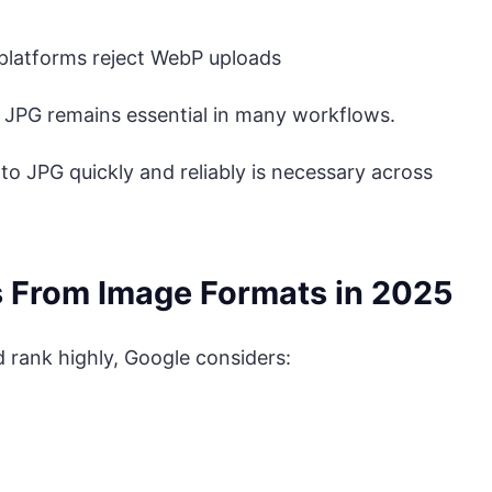
platforms reject WebP uploads
 JPG remains essential in many workflows.
 to JPG quickly and reliably is necessary across
s From Image Formats in 2025
 rank highly, Google considers: