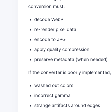
conversion must:
decode WebP
re-render pixel data
encode to JPG
apply quality compression
preserve metadata (when needed)
If the converter is poorly implemented, 
washed out colors
incorrect gamma
strange artifacts around edges