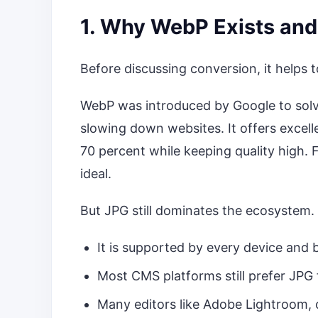
1. Why WebP Exists and
Before discussing conversion, it helps
WebP was introduced by Google to solve
slowing down websites. It offers excell
70 percent while keeping quality high.
ideal.
But JPG still dominates the ecosystem
It is supported by every device and
Most CMS platforms still prefer JPG 
Many editors like Adobe Lightroom, 