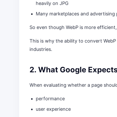
heavily on JPG
Many marketplaces and advertising 
So even though WebP is more efficient,
This is why the ability to convert WebP
industries.
2. What Google Expect
When evaluating whether a page should
performance
user experience