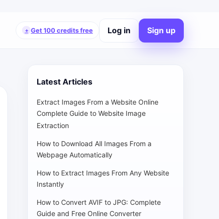
Log in
Sign up
Get 100 credits free
+
Latest Articles
Extract Images From a Website Online
Complete Guide to Website Image
Extraction
How to Download All Images From a
Webpage Automatically
How to Extract Images From Any Website
Instantly
How to Convert AVIF to JPG: Complete
Guide and Free Online Converter