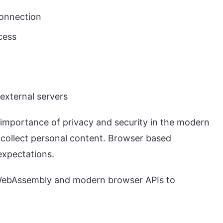
connection
cess
 external servers
importance of privacy and security in the modern
 collect personal content. Browser based
expectations.
 WebAssembly and modern browser APIs to