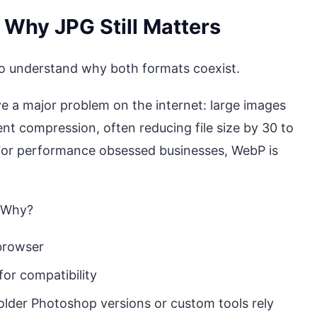
 Why JPG Still Matters
 to understand why both formats coexist.
 a major problem on the internet: large images
ent compression, often reducing file size by 30 to
 For performance obsessed businesses, WebP is
. Why?
 browser
for compatibility
older Photoshop versions or custom tools rely