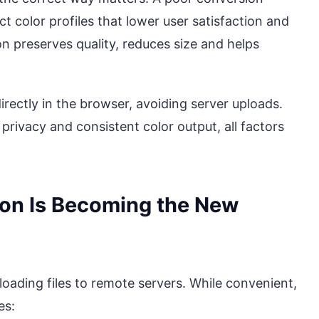
ct color profiles that lower user satisfaction and
n preserves quality, reduces size and helps
irectly in the browser, avoiding server uploads.
privacy and consistent color output, all factors
ion Is Becoming the New
loading files to remote servers. While convenient,
es: