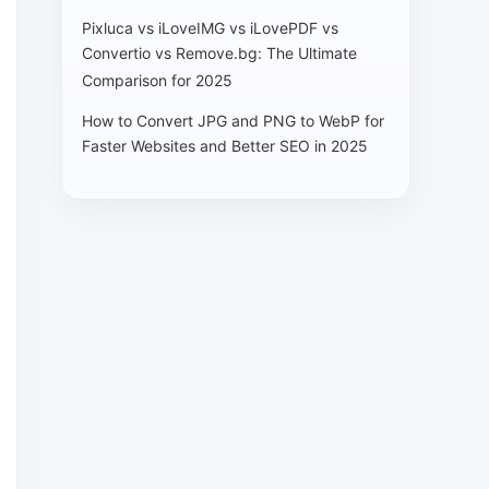
Pixluca vs iLoveIMG vs iLovePDF vs
Convertio vs Remove.bg: The Ultimate
Comparison for 2025
How to Convert JPG and PNG to WebP for
Faster Websites and Better SEO in 2025