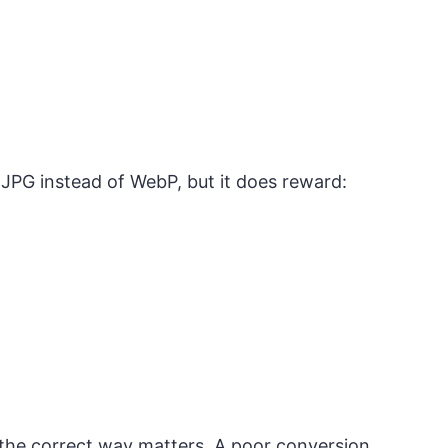
 JPG instead of WebP, but it does reward:
the correct way matters. A poor conversion