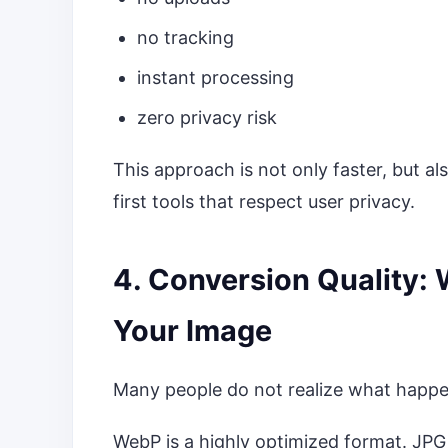
no tracking
instant processing
zero privacy risk
This approach is not only faster, but al
first tools that respect user privacy.
4. Conversion Quality:
Your Image
Many people do not realize what happe
WebP is a highly optimized format. JPG