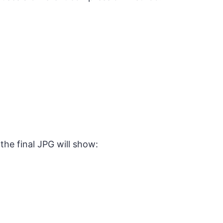
the final JPG will show: