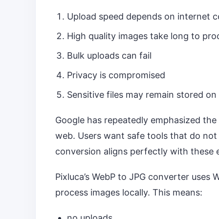
Upload speed depends on internet 
High quality images take long to pro
Bulk uploads can fail
Privacy is compromised
Sensitive files may remain stored on
Google has repeatedly emphasized the 
web. Users want safe tools that do not
conversion aligns perfectly with these 
Pixluca’s WebP to JPG converter uses
process images locally. This means:
no uploads