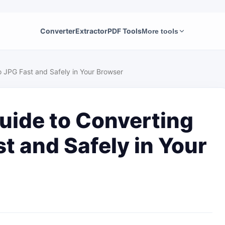
Converter
Extractor
PDF Tools
More tools
 JPG Fast and Safely in Your Browser
uide to Converting
t and Safely in Your