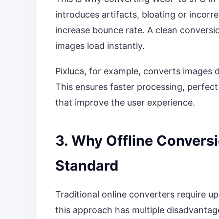
introduces artifacts, bloating or incorre
increase bounce rate. A clean conversio
images load instantly.
Pixluca, for example, converts images d
This ensures faster processing, perfect 
that improve the user experience.
3. Why Offline Convers
Standard
Traditional online converters require up
this approach has multiple disadvantag