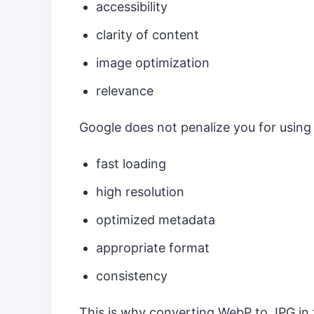
accessibility
clarity of content
image optimization
relevance
Google does not penalize you for using
fast loading
high resolution
optimized metadata
appropriate format
consistency
This is why converting WebP to JPG in 