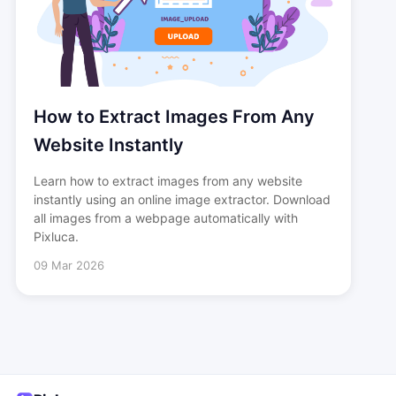
How to Extract Images From Any
Website Instantly
Learn how to extract images from any website
instantly using an online image extractor. Download
all images from a webpage automatically with
Pixluca.
09 Mar 2026