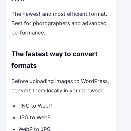
The newest and most efficient format.
Best for photographers and advanced
performance.
The fastest way to convert
formats
Before uploading images to WordPress,
convert them locally in your browser:
PNG to WebP
JPG to WebP
WebP to JPG