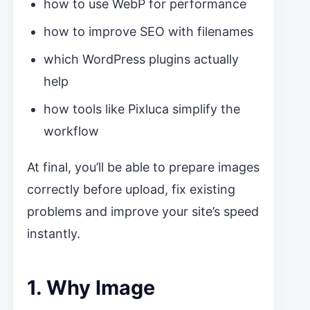
how to use WebP for performance
how to improve SEO with filenames
which WordPress plugins actually
help
how tools like Pixluca simplify the
workflow
At final, you’ll be able to prepare images
correctly before upload, fix existing
problems and improve your site’s speed
instantly.
1. Why Image