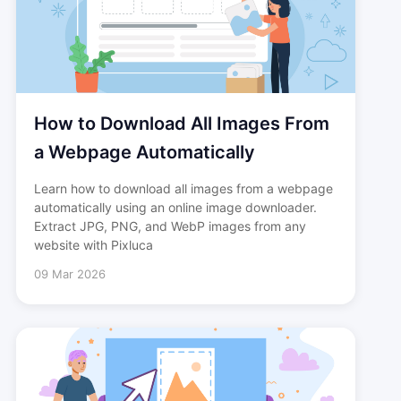
How to Download All Images From
a Webpage Automatically
Learn how to download all images from a webpage
automatically using an online image downloader.
Extract JPG, PNG, and WebP images from any
website with Pixluca
09 Mar 2026