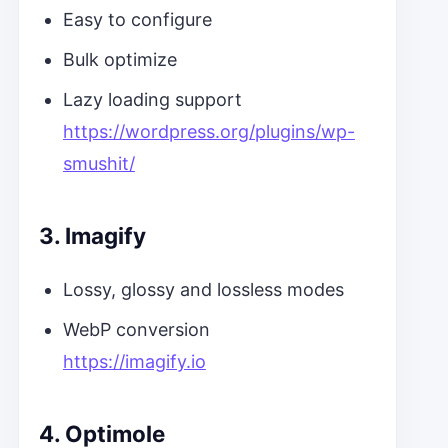
Easy to configure
Bulk optimize
Lazy loading support
https://wordpress.org/plugins/wp-
smushit/
3. Imagify
Lossy, glossy and lossless modes
WebP conversion
https://imagify.io
4. Optimole