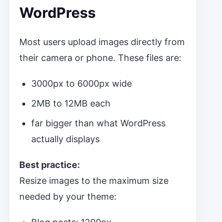
WordPress
Most users upload images directly from
their camera or phone. These files are:
3000px to 6000px wide
2MB to 12MB each
far bigger than what WordPress
actually displays
Best practice:
Resize images to the maximum size
needed by your theme: