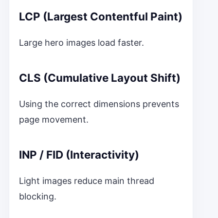
LCP (Largest Contentful Paint)
Large hero images load faster.
CLS (Cumulative Layout Shift)
Using the correct dimensions prevents
page movement.
INP / FID (Interactivity)
Light images reduce main thread
blocking.