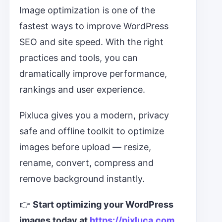
Image optimization is one of the
fastest ways to improve WordPress
SEO and site speed. With the right
practices and tools, you can
dramatically improve performance,
rankings and user experience.
Pixluca gives you a modern, privacy
safe and offline toolkit to optimize
images before upload — resize,
rename, convert, compress and
remove background instantly.
👉
Start optimizing your WordPress
images today at
https://pixluca.com