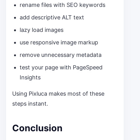
rename files with SEO keywords
add descriptive ALT text
lazy load images
use responsive image markup
remove unnecessary metadata
test your page with PageSpeed
Insights
Using Pixluca makes most of these
steps instant.
Conclusion