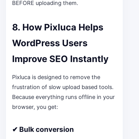
BEFORE uploading them.
8. How Pixluca Helps
WordPress Users
Improve SEO Instantly
Pixluca is designed to remove the
frustration of slow upload based tools.
Because everything runs offline in your
browser, you get:
✔ Bulk conversion