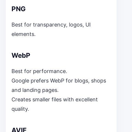
PNG
Best for transparency, logos, UI
elements.
WebP
Best for performance.
Google prefers WebP for blogs, shops
and landing pages.
Creates smaller files with excellent
quality.
AVIF