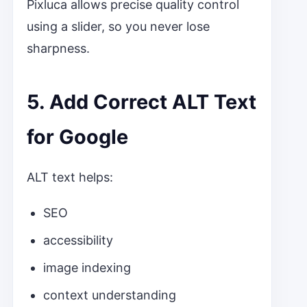
Pixluca allows precise quality control
using a slider, so you never lose
sharpness.
5. Add Correct ALT Text
for Google
ALT text helps:
SEO
accessibility
image indexing
context understanding