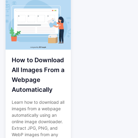
How to Download
All Images From a
Webpage
Automatically
Learn how to download all
images from a webpage
automatically using an
online image downloader.
Extract JPG, PNG, and
WebP images from any