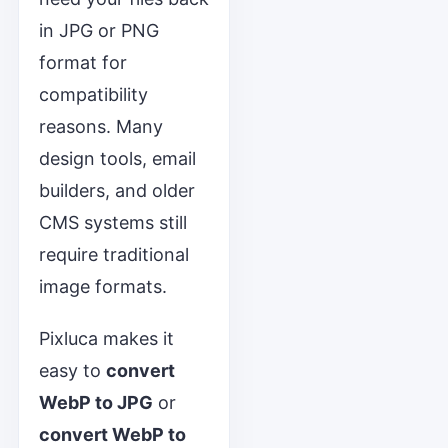
in JPG or PNG
format for
compatibility
reasons. Many
design tools, email
builders, and older
CMS systems still
require traditional
image formats.
Pixluca makes it
easy to
convert
WebP to JPG
or
convert WebP to