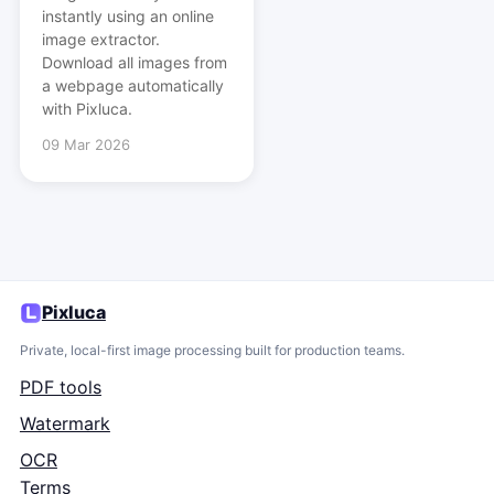
instantly using an online
image extractor.
Download all images from
a webpage automatically
with Pixluca.
09 Mar 2026
Pixluca
Private, local-first image processing built for production teams.
PDF tools
Watermark
OCR
Terms