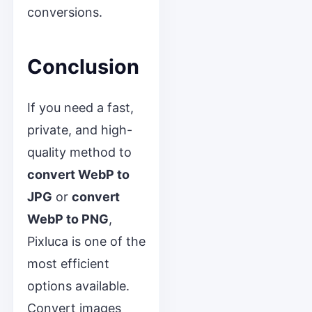
conversions.
Conclusion
If you need a fast,
private, and high-
quality method to
convert WebP to
JPG
or
convert
WebP to PNG
,
Pixluca is one of the
most efficient
options available.
Convert images