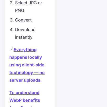
Select JPG or
PNG
Convert
Download
instantly
🔗
Everything
happens locally
using client-side
technology — no
server uploads.
To understand
WebP benefits