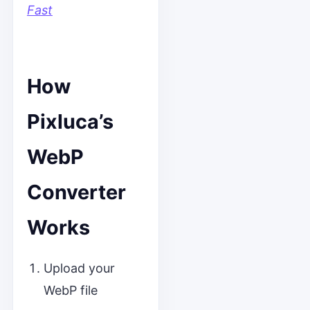
Fast
How
Pixluca’s
WebP
Converter
Works
Upload your
WebP file