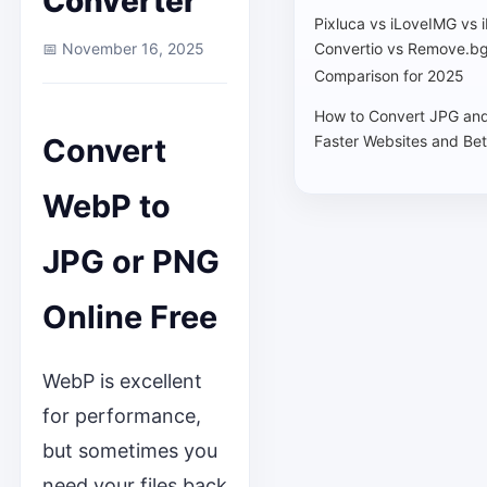
Converter
Pixluca vs iLoveIMG vs 
📅 November 16, 2025
Convertio vs Remove.bg
Comparison for 2025
How to Convert JPG an
Convert
Faster Websites and Bet
WebP to
JPG or PNG
Online Free
WebP is excellent
for performance,
but sometimes you
need your files back