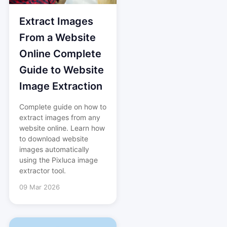
Extract Images
From a Website
Online Complete
Guide to Website
Image Extraction
Complete guide on how to
extract images from any
website online. Learn how
to download website
images automatically
using the Pixluca image
extractor tool.
09 Mar 2026