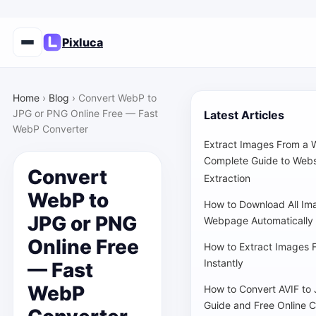
Pixluca
Home
›
Blog
›
Convert WebP to
JPG or PNG Online Free — Fast
Latest Articles
WebP Converter
Extract Images From a 
Complete Guide to Webs
Convert
Extraction
WebP to
How to Download All Im
JPG or PNG
Webpage Automatically
Online Free
How to Extract Images 
Instantly
— Fast
WebP
How to Convert AVIF to
Guide and Free Online C