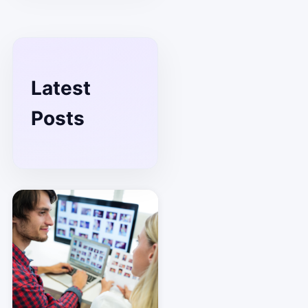
Latest
Posts