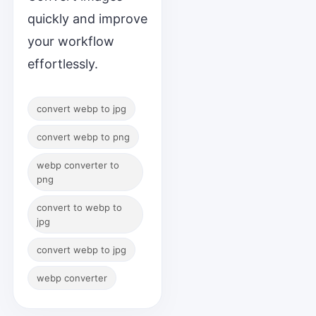
quickly and improve
your workflow
effortlessly.
convert webp to jpg
convert webp to png
webp converter to
png
convert to webp to
jpg
convert webp to jpg
webp converter