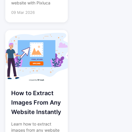
website with Pixluca
09 Mar 2026
How to Extract
Images From Any
Website Instantly
Learn how to extract
images from any website