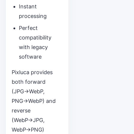
Instant
processing
Perfect
compatibility
with legacy
software
Pixluca provides
both forward
(JPG→WebP,
PNG→WebP) and
reverse
(WebP→JPG,
WebP→PNG)