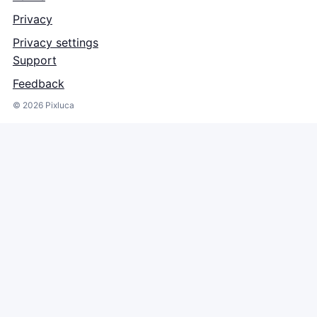
Privacy
Privacy settings
Support
Feedback
©
2026
Pixluca