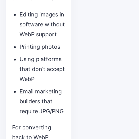
Editing images in
software without
WebP support
Printing photos
Using platforms
that don’t accept
WebP
Email marketing
builders that
require JPG/PNG
For converting
back to WebP,