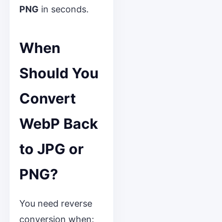
PNG
in seconds.
When
Should You
Convert
WebP Back
to JPG or
PNG?
You need reverse
conversion when: