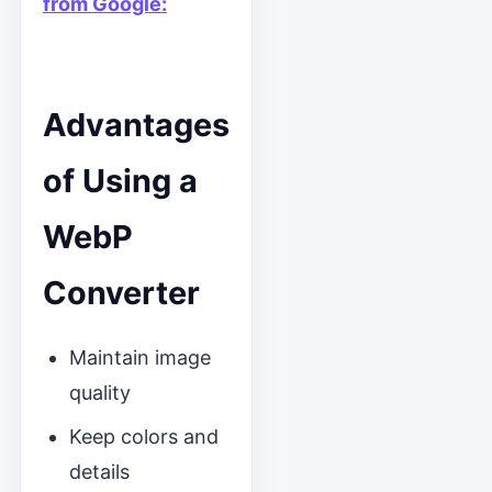
from Google:
Advantages
of Using a
WebP
Converter
Maintain image
quality
Keep colors and
details