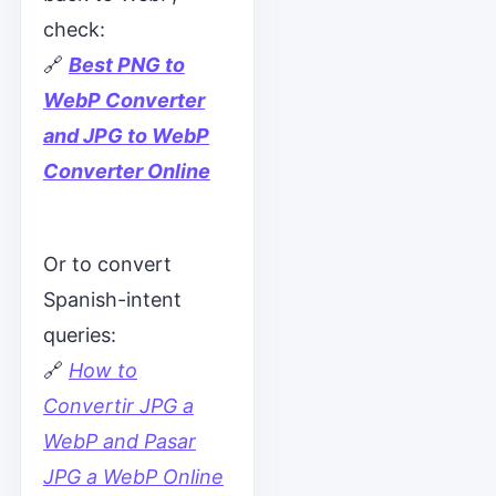
check:
🔗
Best PNG to
WebP Converter
and JPG to WebP
Converter Online
Or to convert
Spanish-intent
queries:
🔗
How to
Convertir JPG a
WebP and Pasar
JPG a WebP Online